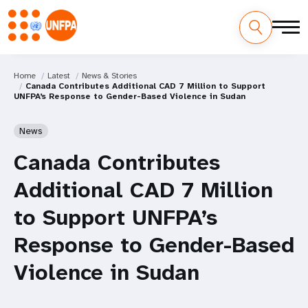
Home
Latest
News & Stories
Canada Contributes Additional CAD 7 Million to Support
UNFPA’s Response to Gender-Based Violence in Sudan
News
Canada Contributes
Additional CAD 7 Million
to Support UNFPA’s
Response to Gender-Based
Violence in Sudan