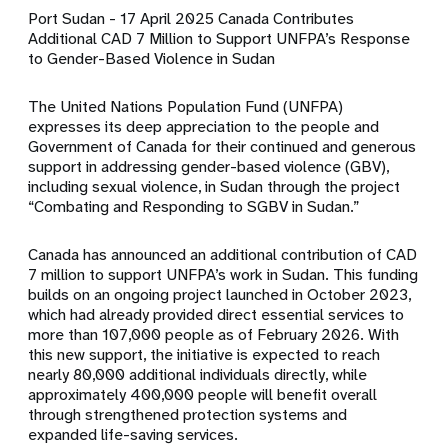
Port Sudan - 17 April 2025 Canada Contributes
Additional CAD 7 Million to Support UNFPA’s Response
to Gender-Based Violence in Sudan
The United Nations Population Fund (UNFPA)
expresses its deep appreciation to the people and
Government of Canada for their continued and generous
support in addressing gender-based violence (GBV),
including sexual violence, in Sudan through the project
“Combating and Responding to SGBV in Sudan.”
Canada has announced an additional contribution of CAD
7 million to support UNFPA’s work in Sudan. This funding
builds on an ongoing project launched in October 2023,
which had already provided direct essential services to
more than 107,000 people as of February 2026. With
this new support, the initiative is expected to reach
nearly 80,000 additional individuals directly, while
approximately 400,000 people will benefit overall
through strengthened protection systems and
expanded life-saving services.