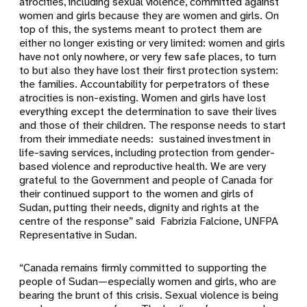
atrocities, including sexual violence, committed against
women and girls because they are women and girls. On
top of this, the systems meant to protect them are
either no longer existing or very limited: women and girls
have not only nowhere, or very few safe places, to turn
to but also they have lost their first protection system:
the families. Accountability for perpetrators of these
atrocities is non-existing. Women and girls have lost
everything except the determination to save their lives
and those of their children. The response needs to start
from their immediate needs: sustained investment in
life-saving services, including protection from gender-
based violence and reproductive health. We are very
grateful to the Government and people of Canada for
their continued support to the women and girls of
Sudan, putting their needs, dignity and rights at the
centre of the response” said Fabrizia Falcione, UNFPA
Representative in Sudan.
“Canada remains firmly committed to supporting the
people of Sudan—especially women and girls, who are
bearing the brunt of this crisis. Sexual violence is being