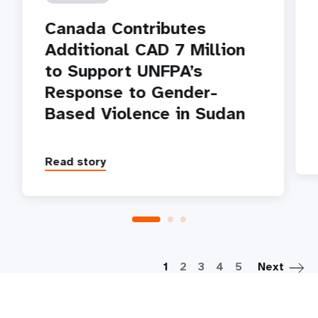
Canada Contributes
Additional CAD 7 Million
to Support UNFPA’s
Response to Gender-
Based Violence in Sudan
Read story
P
1
2
3
4
5
Next