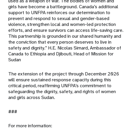
used as a weapon of war. The bodies of women and
girls have become a battleground. Canada’s additional
support to UNFPA reinforces our determination to
prevent and respond to sexual and gender-based
violence, strengthen local and women-led protection
efforts, and ensure survivors can access life-saving care.
This partnership is grounded in our shared humanity and
the conviction that every person deserves to live in
safety and dignity.” H.E. Nicolas Simard, Ambassador of
Canada to Ethiopia and Djibouti, Head of Mission for
Sudan
The extension of the project through December 2026
will ensure sustained response capacity during this
critical period, reaffirming UNFPA’s commitment to
safeguarding the dignity, safety, and rights of women
and girls across Sudan.
###
For more information: