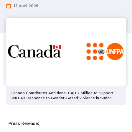
17 April 2026
calendar_today
Canada Contributes Additional CAD 7 Million to Support
UNFPA’s Response to Gender-Based Violence in Sudan
Press Release: