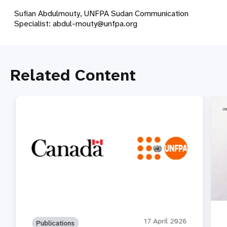
Sufian Abdulmouty, UNFPA Sudan Communication
Specialist:
abdul-mouty@unfpa.org
Related Content
17 April 2026
Publications