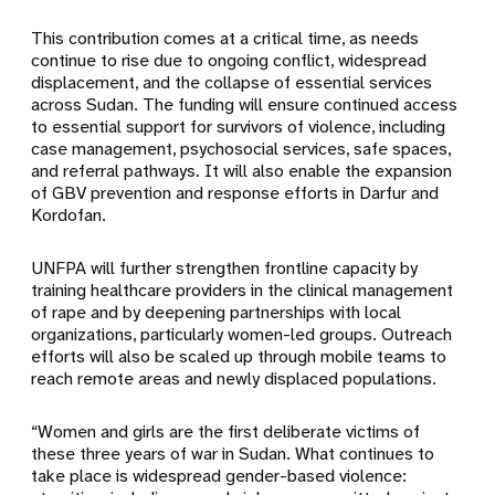
This contribution comes at a critical time, as needs
continue to rise due to ongoing conflict, widespread
displacement, and the collapse of essential services
across Sudan. The funding will ensure continued access
to essential support for survivors of violence, including
case management, psychosocial services, safe spaces,
and referral pathways. It will also enable the expansion
of GBV prevention and response efforts in Darfur and
Kordofan.
UNFPA will further strengthen frontline capacity by
training healthcare providers in the clinical management
of rape and by deepening partnerships with local
organizations, particularly women-led groups. Outreach
efforts will also be scaled up through mobile teams to
reach remote areas and newly displaced populations.
“Women and girls are the first deliberate victims of
these three years of war in Sudan. What continues to
take place is widespread gender-based violence: