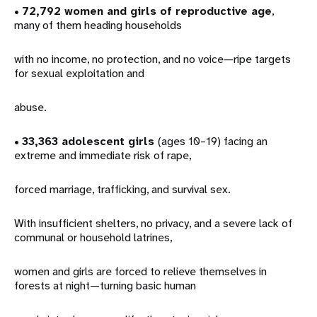
•
72,792 women and girls of reproductive age
,
many of them heading households
with no income, no protection, and no voice—ripe targets
for sexual exploitation and
abuse.
•
33,363 adolescent girls
(ages 10–19) facing an
extreme and immediate risk of rape,
forced marriage, trafficking, and survival sex.
With insufficient shelters, no privacy, and a severe lack of
communal or household latrines,
women and girls are forced to relieve themselves in
forests at night—turning basic human