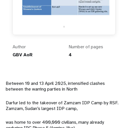
Author
Number of pages
GBV AoR
4
Between 10 and 13 April 2025, intensified clashes
between the warring parties in North
Darfur led to the takeover of Zamzam IDP Camp by RSF.
Zamzam, Sudan’s largest IDP camp,
was home to over 400,000 civilians, many already
enduring IPC Phase 5 (famine-like)