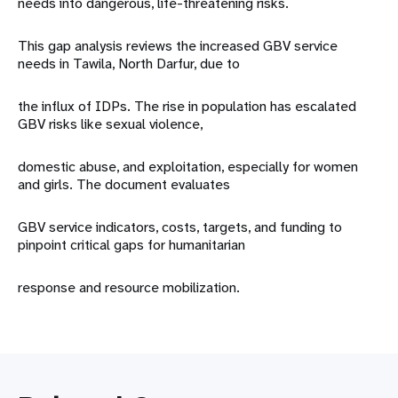
needs into dangerous, life-threatening risks.
This gap analysis reviews the increased GBV service
needs in Tawila, North Darfur, due to
the influx of IDPs. The rise in population has escalated
GBV risks like sexual violence,
domestic abuse, and exploitation, especially for women
and girls. The document evaluates
GBV service indicators, costs, targets, and funding to
pinpoint critical gaps for humanitarian
response and resource mobilization.