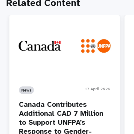
Related Content
17 April 2026
News
Canada Contributes
Additional CAD 7 Million
to Support UNFPA’s
Response to Gender-