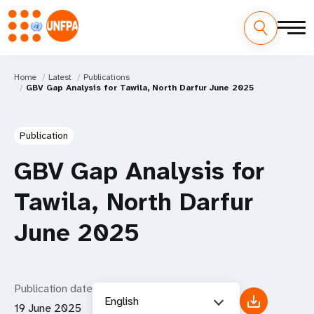
Home
Latest
Publications
GBV Gap Analysis for Tawila, North Darfur June 2025
Publication
GBV Gap Analysis for
Tawila, North Darfur
June 2025
Publication date
English
19 June 2025