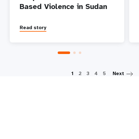
Based Violence in Sudan
Read story
P
1
2
3
4
5
Next