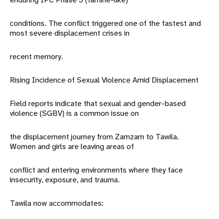
conditions. The conflict triggered one of the fastest and
most severe displacement crises in
recent memory.
Rising Incidence of Sexual Violence Amid Displacement
Field reports indicate that sexual and gender-based
violence (SGBV) is a common issue on
the displacement journey from Zamzam to Tawila.
Women and girls are leaving areas of
conflict and entering environments where they face
insecurity, exposure, and trauma.
Tawila now accommodates: