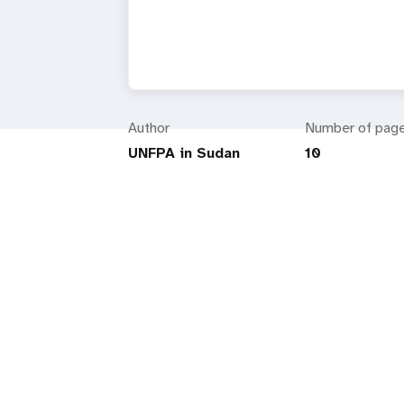
Author
Number of pag
UNFPA in Sudan
10