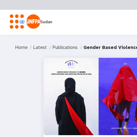
Sudan
Home
Latest
Publications
Gender Based Violence