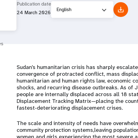
Publication date
English
24 March 2026
es
Sudan’s humanitarian crisis has sharply escalat
convergence of protracted conflict, mass displa
humanitarian and human rights law, economic col
shocks, and recurring disease outbreaks. As of 
people are internally displaced across all 18 s
Displacement Tracking Matrix—placing the count
fastest-deteriorating displacement crises.
The scale and intensity of needs have overwhelm
community protection systems,leaving population
women and girls experiencing the most severe 