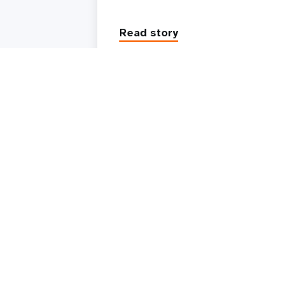
Read story
UNFPA is the United Nations sexual and reproduc