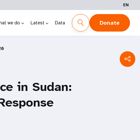
EN
Donate
hat we do
Latest
Data
26
ce in Sudan:
 Response