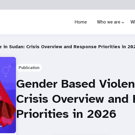
Home
Who we are
W
 in Sudan: Crisis Overview and Response Priorities in 20
Publication
Gender Based Violen
Crisis Overview and
Priorities in 2026