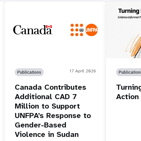
17 April 2026
Publications
Publication
Canada Contributes
Turnin
Additional CAD 7
Action
Million to Support
UNFPA’s Response to
Gender-Based
Violence in Sudan