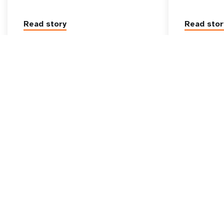
Read story
Read stor
Go beyond
UNFPA Global
tive