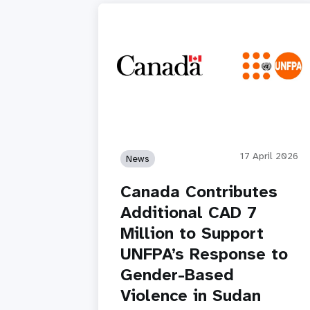
17 April 2026
News
Canada Contributes
Additional CAD 7
Million to Support
UNFPA’s Response to
Gender-Based
Violence in Sudan