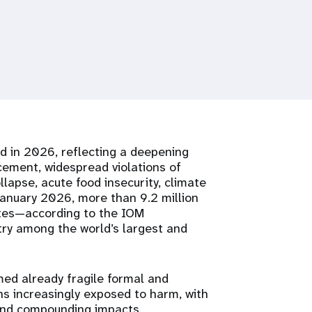
ed in 2026, reflecting a deepening
cement, widespread violations of
lapse, acute food insecurity, climate
January 2026, more than 9.2 million
tates—according to the IOM
ry among the world’s largest and
ed already fragile formal and
s increasingly exposed to harm, with
and compounding impacts.