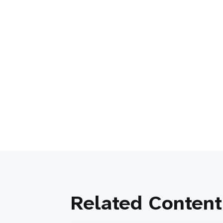
Related Content