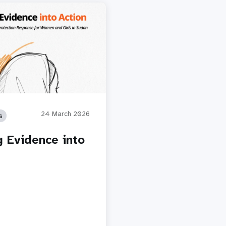
24 March 2026
s
g Evidence into